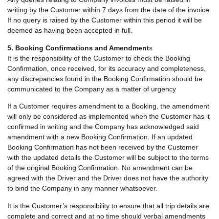
writing by the Customer within 7 days from the date of the invoice.
If no query is raised by the Customer within this period it will be
deemed as having been accepted in full.
5. Booking Confirmations and Amendment
s
It is the responsibility of the Customer to check the Booking
Confirmation, once received, for its accuracy and completeness,
any discrepancies found in the Booking Confirmation should be
communicated to the Company as a matter of urgency
If a Customer requires amendment to a Booking, the amendment
will only be considered as implemented when the Customer has it
confirmed in writing and the Company has acknowledged said
amendment with a new Booking Confirmation. If an updated
Booking Confirmation has not been received by the Customer
with the updated details the Customer will be subject to the terms
of the original Booking Confirmation. No amendment can be
agreed with the Driver and the Driver does not have the authority
to bind the Company in any manner whatsoever.
It is the Customer’s responsibility to ensure that all trip details are
complete and correct and at no time should verbal amendments