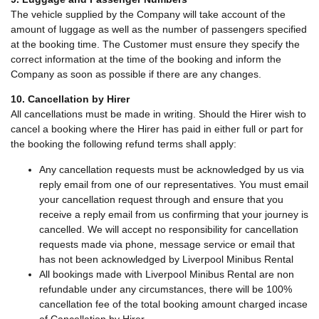
The vehicle supplied by the Company will take account of the
amount of luggage as well as the number of passengers specified
at the booking time. The Customer must ensure they specify the
correct information at the time of the booking and inform the
Company as soon as possible if there are any changes.
10. Cancellation by Hirer
All cancellations must be made in writing. Should the Hirer wish to
cancel a booking where the Hirer has paid in either full or part for
the booking the following refund terms shall apply:
Any cancellation requests must be acknowledged by us via
reply email from one of our representatives. You must email
your cancellation request through and ensure that you
receive a reply email from us confirming that your journey is
cancelled. We will accept no responsibility for cancellation
requests made via phone, message service or email that
has not been acknowledged by Liverpool Minibus Rental
All bookings made with Liverpool Minibus Rental are non
refundable under any circumstances, there will be 100%
cancellation fee of the total booking amount charged incase
of Cancellation by Hirer.