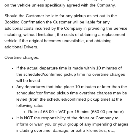
on the vehicle unless specifically agreed with the Company.
Should the Customer be late for any pickup as set out in the
Booking Confirmation the Customer will be liable for any
additional costs incurred by the Company in providing the Service
including, without limitation, the costs of obtaining a replacement
vehicle if the original becomes unavailable, and obtaining
additional Drivers.
Overtime charges:
If the actual departure time is made within 10 minutes of
the scheduled/confirmed pickup time no overtime charges
will be levied.
Any departures that take place 10 minutes or later than the
scheduled/confirmed pickup time overtime charges may be
levied (from the scheduled/confirmed pickup time) at the
following rates:
Rate of £5.00 + VAT per 15 mins (£50.00 per hour)
It is NOT the responsibility of the driver or Company to
inform or warn you or your group of any impending charges
including overtime, damage, or extra kilometres, etc,