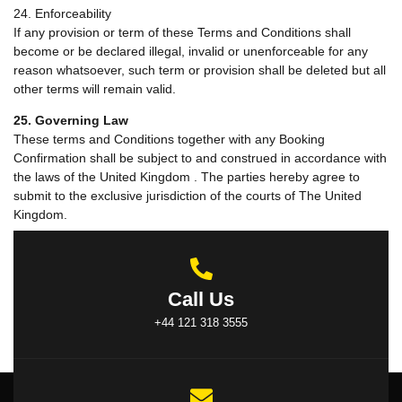
24. Enforceability
If any provision or term of these Terms and Conditions shall
become or be declared illegal, invalid or unenforceable for any
reason whatsoever, such term or provision shall be deleted but all
other terms will remain valid.
25. Governing Law
These terms and Conditions together with any Booking
Confirmation shall be subject to and construed in accordance with
the laws of the United Kingdom . The parties hereby agree to
submit to the exclusive jurisdiction of the courts of The United
Kingdom.
Call Us
+44 121 318 3555