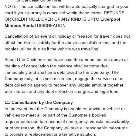
NOTE: The cancellation fee will be automatically charged to your
card if your journey is cancelled within these terms. REFUNDS
OR CREDIT ROLL OVER OF ANY KIND IS UPTO
Liverpool
Minibus Rental
DISCREATION
Cancellation of an event or holiday or “reason for travel” does not
affect the Hirer’s liability for the above cancellation fees and the
monies will be due as if the vehicle was travelling.
Should the Customer not have paid the amount set out above at
the time of cancellation the balance shall become due
immediately and shall be a debt owed to the Company. The
Company may, at its sole discretion, engage the services of a
debt collection agency to recover any unpaid amount together
with interest and any debt collection charges and legal fees.
11. Cancellation by the Company
In the event that the Company is unable to provide a vehicle or
vehicles to meet all or part of the Customer’s booked
requirements due to reasons of emergency, vehicle unavailability,
or other reason, the Company will take all reasonable measures
to provide a replacement or alternative solution.