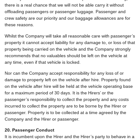
there is a real chance that we will not be able carry it without
offloading passengers or passenger luggage. Passenger and
crew safety are our priority and our baggage allowances are for
these reasons.
Whilst the Company will take all reasonable care with passenger’s
property it cannot accept liability for any damage to, or loss of that
property being carried on the vehicle and the Company strongly
recommends that no valuables should be left on the vehicle at
any time, even if that vehicle is locked.
Nor can the Company accept responsibility for any loss of or
damage to property left on the vehicle after hire. Property found
on the vehicle after hire will be held at the vehicle operating base
for a maximum period of 30 days. It is the Hirers’ or the
passenger’s responsibility to collect the property and any costs
incurred to collect the property are to be borne by the Hirer or
passenger. Property is to be collected at a time agreed by the
Company and the Hirer or passenger.
20. Passenger Conduct
It is incumbent upon the Hirer and the Hirer’s party to behave in a