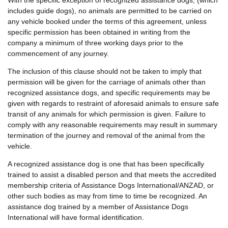
includes guide dogs), no animals are permitted to be carried on
any vehicle booked under the terms of this agreement, unless
specific permission has been obtained in writing from the
company a minimum of three working days prior to the
commencement of any journey.
The inclusion of this clause should not be taken to imply that
permission will be given for the carriage of animals other than
recognized assistance dogs, and specific requirements may be
given with regards to restraint of aforesaid animals to ensure safe
transit of any animals for which permission is given. Failure to
comply with any reasonable requirements may result in summary
termination of the journey and removal of the animal from the
vehicle.
A recognized assistance dog is one that has been specifically
trained to assist a disabled person and that meets the accredited
membership criteria of Assistance Dogs International/ANZAD, or
other such bodies as may from time to time be recognized. An
assistance dog trained by a member of Assistance Dogs
International will have formal identification.