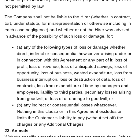
not permitted by law.
The Company shall not be liable to the Hirer (whether in contract,
tort, under statute, for misrepresentation or otherwise including in
each case negligence) and whether or not the Hirer was advised
in advance of the possibility of such loss or damage, for:
(a) any of the following types of loss or damage whether
direct, indirect or consequential howsoever arising under or
in connection with this Agreement or any part of it: loss of
profit, loss of revenue, loss of anticipated savings, loss of
opportunity, loss of business, wasted expenditure, loss from
business interruption, loss or destruction of data, loss of
contracts, loss from expenditure of time by managers and
employees, liability to third parties, pecuniary losses arising
from goodwill, or loss of or damage to goodwill; or
(b) any indirect or consequential losses whatsoever.
Nothing in this clause or in this Agreement excludes or
limits the Customer’s liability to pay (without set off) the
charges or any Additional Charges
23. Animals
With the specific exception of recognized assistance dogs, (which