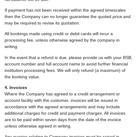
If payment has not been received within the agreed timescales
then the Company can no longer guarantee the quoted price and
may be required to revise its quotation.
All bookings made using credit or debit cards will incur a
processing fee, unless otherwise agreed by the company in
writing.
In the event that a refund is due, please provide us with your BSB,
account number and full account name to avoid further financial
institution processing fees. We will only refund (a maximum) of
the booking value.
4. Invoices
Where the Company has agreed to a credit arrangement or
account facility with the customer, invoices will be issued in
accordance with the agreed arrangements and may include
additional charges for credit and payment charges. All invoices
are to be paid within seven days from the date of the invoice
unless otherwise agreed in writing.
Any queries relating to Company invoices must be raised in