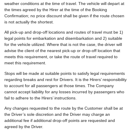
weather conditions at the time of travel. The vehicle will depart at
the times agreed by the Hirer at the time of the Booking
Confirmation; no price discount shall be given if the route chosen
is not actually the shortest.
All pick-up and drop-off locations and routes of travel must be 1)
legal points for embarkation and disembarkation and 2) suitable
for the vehicle utilized. Where that is not the case, the driver will
advise the client of the nearest pick-up or drop-off location that
meets this requirement, or take the route of travel required to
meet this requirement.
Stops will be made at suitable points to satisfy legal requirements
regarding breaks and rest for Drivers. It is the Hirers’ responsibility
to account for all passengers at those times. The Company
cannot accept liability for any losses incurred by passengers who
fail to adhere to the Hirers’ instructions.
Any changes requested to the route by the Customer shall be at
the Driver’s sole discretion and the Driver may charge an
additional fee if additional drop-off points are requested and
agreed by the Driver.