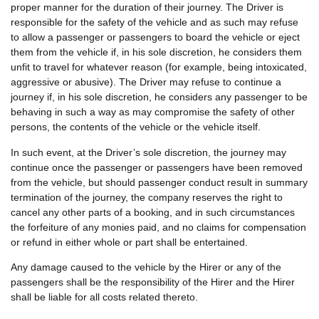
proper manner for the duration of their journey. The Driver is
responsible for the safety of the vehicle and as such may refuse
to allow a passenger or passengers to board the vehicle or eject
them from the vehicle if, in his sole discretion, he considers them
unfit to travel for whatever reason (for example, being intoxicated,
aggressive or abusive). The Driver may refuse to continue a
journey if, in his sole discretion, he considers any passenger to be
behaving in such a way as may compromise the safety of other
persons, the contents of the vehicle or the vehicle itself.
In such event, at the Driver’s sole discretion, the journey may
continue once the passenger or passengers have been removed
from the vehicle, but should passenger conduct result in summary
termination of the journey, the company reserves the right to
cancel any other parts of a booking, and in such circumstances
the forfeiture of any monies paid, and no claims for compensation
or refund in either whole or part shall be entertained.
Any damage caused to the vehicle by the Hirer or any of the
passengers shall be the responsibility of the Hirer and the Hirer
shall be liable for all costs related thereto.