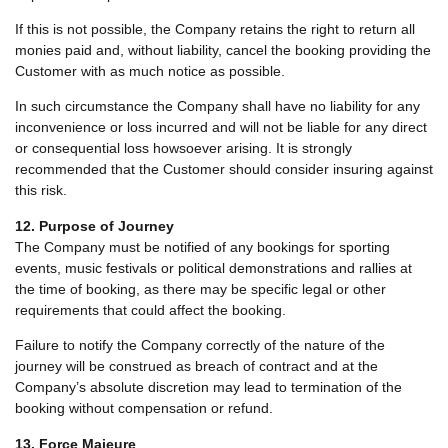
If this is not possible, the Company retains the right to return all
monies paid and, without liability, cancel the booking providing the
Customer with as much notice as possible.
In such circumstance the Company shall have no liability for any
inconvenience or loss incurred and will not be liable for any direct
or consequential loss howsoever arising. It is strongly
recommended that the Customer should consider insuring against
this risk.
12. Purpose of Journey
The Company must be notified of any bookings for sporting
events, music festivals or political demonstrations and rallies at
the time of booking, as there may be specific legal or other
requirements that could affect the booking.
Failure to notify the Company correctly of the nature of the
journey will be construed as breach of contract and at the
Company’s absolute discretion may lead to termination of the
booking without compensation or refund.
13. Force Majeure