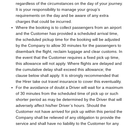
regardless of the circumstances on the day of your journey.
It is your responsibility to manage your group’s
requirements on the day and be aware of any extra
charges that could be incurred.
Where the booking is to collect passengers from an airport
and the Customer has provided a scheduled arrival time,
the scheduled pickup time for the booking will be adjusted
by the Company to allow 30 minutes for the passengers to
disembark the flight, reclaim luggage and clear customs. In
the event that the Customer requires a fixed pick up time,
this allowance will not apply. Where flights are delayed and
the cumulative delay shall exceed this allowance; the
clause below shall apply. It is strongly recommended that
the Hirer take out travel insurance to cover this eventuality.
For the avoidance of doubt a Driver will wait for a maximum
of 30 minutes from the scheduled time of pick up or such
shorter period as may be determined by the Driver that will
adversely affect his/her Driver’s hours. Should the
Customer not have arrived for pick up within this period the
Company shall be relieved of any obligation to provide the
service and shall have no liability to the Customer for any