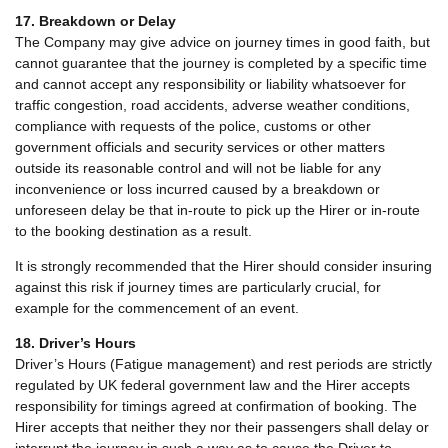
17. Breakdown or Delay
The Company may give advice on journey times in good faith, but
cannot guarantee that the journey is completed by a specific time
and cannot accept any responsibility or liability whatsoever for
traffic congestion, road accidents, adverse weather conditions,
compliance with requests of the police, customs or other
government officials and security services or other matters
outside its reasonable control and will not be liable for any
inconvenience or loss incurred caused by a breakdown or
unforeseen delay be that in-route to pick up the Hirer or in-route
to the booking destination as a result.
It is strongly recommended that the Hirer should consider insuring
against this risk if journey times are particularly crucial, for
example for the commencement of an event.
18. Driver’s Hours
Driver’s Hours (Fatigue management) and rest periods are strictly
regulated by UK federal government law and the Hirer accepts
responsibility for timings agreed at confirmation of booking. The
Hirer accepts that neither they nor their passengers shall delay or