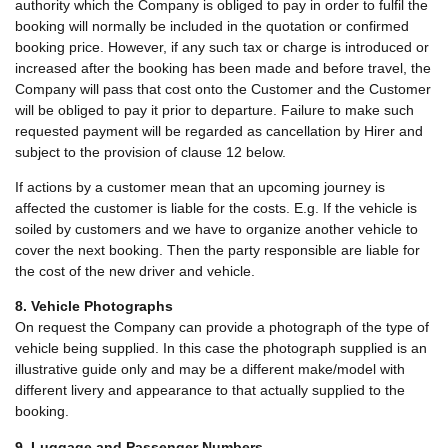
authority which the Company is obliged to pay in order to fulfil the
booking will normally be included in the quotation or confirmed
booking price. However, if any such tax or charge is introduced or
increased after the booking has been made and before travel, the
Company will pass that cost onto the Customer and the Customer
will be obliged to pay it prior to departure. Failure to make such
requested payment will be regarded as cancellation by Hirer and
subject to the provision of clause 12 below.
If actions by a customer mean that an upcoming journey is
affected the customer is liable for the costs. E.g. If the vehicle is
soiled by customers and we have to organize another vehicle to
cover the next booking. Then the party responsible are liable for
the cost of the new driver and vehicle.
8. Vehicle Photographs
On request the Company can provide a photograph of the type of
vehicle being supplied. In this case the photograph supplied is an
illustrative guide only and may be a different make/model with
different livery and appearance to that actually supplied to the
booking.
9. Luggage and Passenger Numbers