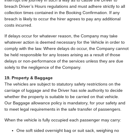
interrupt the journey in such a way as to cause the Driver to
breach Driver’s Hours regulations and must adhere strictly to all
collection times contained in the Booking Confirmation. If any
breach is likely to occur the hirer agrees to pay any additional
costs incurred.
If delays occur for whatever reason, the Company may take
whatever action is deemed necessary for the Vehicle in order to
comply with the law. Where delays do occur, the Company cannot
be held responsible for any losses arising as a result of those
delays or non-performance of the services unless they are due
solely to the negligence of the Company.
19. Property & Baggage
The vehicles are subject to statutory safety restrictions on the
carriage of luggage and the Driver has sole authority to decide
whether the property is suitable to be carried on that vehicle.
Our Baggage allowance policy is mandatory, for your safety and
to meet legal requirements in the safe transfer of passengers.
When the vehicle is fully occupied each passenger may carry:
One soft sided overnight bag or suit sack, weighing no