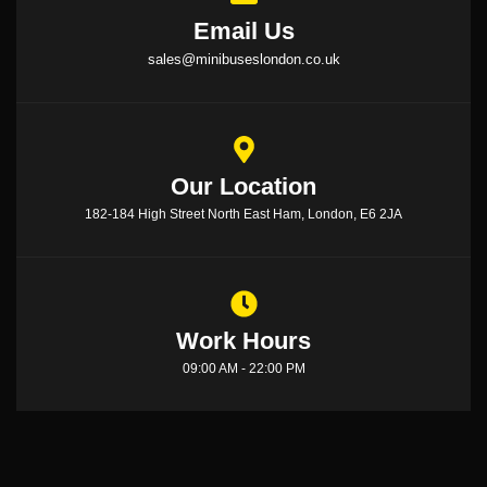
Email Us
sales@minibuseslondon.co.uk
Our Location
182-184 High Street North East Ham, London, E6 2JA
Work Hours
09:00 AM - 22:00 PM