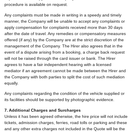
procedure is available on request.
Any complaints must be made in writing in a speedy and timely
manner, the Company will be unable to accept any complaints or
apply compensation for complaints received more than 30 days
after the date of travel. Any remedies or compensatory measures
offered (if any) by the Company are at the strict discretion of the
management of the Company. The Hirer also agrees that in the
event of a dispute arising from a booking, a charge back request
will not be raised through the card issuer or bank. The Hirer
agrees to have a fair independent hearing with a licensed
mediator if an agreement cannot be made between the Hirer and
the Company with both parties to split the cost of such mediation
equally.
Any complaints regarding the condition of the vehicle supplied or
its facilities should be supported by photographic evidence.
7. Additional Charges and Surcharges
Unless it has been agreed otherwise, the hire price will not include
tickets, admission charges, ferries, road tolls or parking and these
and any other extra charges not included in the Quote will be the