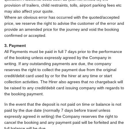
provision of trailers, child restraints, tolls, airport parking fees etc
may also affect your quote.
Where an obvious error has occurred with the quoted/accepted
price, we reserve the right to advise the customer of the error and
provide an amended price for the journey and void the booking
confirmed or accepted.
3. Payment
All Payments must be paid in full 7 days prior to the performance
of the booking unless expressly agreed by the Company in
writing. If any outstanding payments are due, the company
reserves the right to collect the payment due from the original
credit/debit card used by or for the hirer at any time or start
collection activities. The Hirer also agrees that no chargeback will
be raised to any credit/debit card issuing company with regards to
the booking payment.
In the event that the deposit is not paid on time or balance is not
paid by the due date (normally 7 days before travel unless
expressly agreed in writing) the Company reserves the right to
cancel the booking and any payment paid will be forfeited and the
full balance will be due.