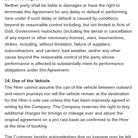
Neither party shall be liable in damages or have the right to
terminate this Agreement for any delay or default in performing
here under if such delay or default is caused by conditions
beyond its reasonable control including, but not limited to Acts of
God, Government restrictions (including the denial or cancellation
of any export or other necessary license), wars, insurrections,
strikes, including, without limitation, failure of suppliers,
subcontractors, and carriers, bad weather, and/or any other
cause beyond the reasonable control of the party whose
performance is affected to substantially meet its performance
obligations under this Agreement.
14. Use of the Vehicle
The Hirer cannot assume the use of the vehicle between outward
and return journeys nor will the vehicle remain at the destination
for the Hirer’s sole use unless this has been expressly agreed in
writing by the Company. The Company reserves the right to levy
additional charges for timings or mileage over and above the
original agreement on a pro rata basis as confirmed to the Hirer
at the time of booking.
The Customer hereby acknowledges that no luggage may be left