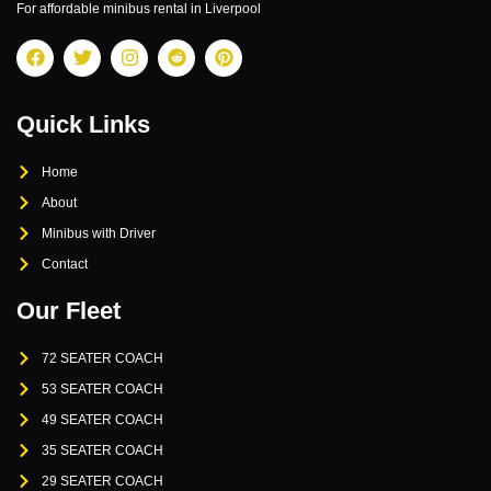
For affordable minibus rental in Liverpool
Quick Links
Home
About
Minibus with Driver
Contact
Our Fleet
72 SEATER COACH
53 SEATER COACH
49 SEATER COACH
35 SEATER COACH
29 SEATER COACH