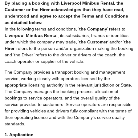
By placing a booking with Liverpool Minibus Rental, the
Customer or the Hirer acknowledges that they have read,
understood and agree to accept the Terms and Conditions
as detailed below.
In the following terms and conditions, ‘
the Company
’ refers to
Liverpool Minibus Rental
, its subsidiaries, brands or identities
under which the company may trade, ‘
the Customer
’ and/or ‘
the
Hirer
’ refers to the person and/or organization making the booking
and ‘the Driver’ refers to the driver or drivers of the coach, the
coach operator or supplier of the vehicle.
The Company provides a transport booking and management
service, working closely with operators licensed by the
appropriate licensing authority in the relevant jurisdiction or State.
The Company manages the booking process, allocation of
bookings to service operators, and the overall quality of the
service provided to customers. Service operators are responsible
for providing vehicles and drivers fully compliant with the terms of
their operating license and with the Company’s service quality
standards.
1. Application