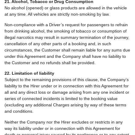
21. Alcohol, Tobacco or Drug Consumption
No alcohol (opened) or glass products are allowed in the vehicle
at any time. All vehicles are strictly non-smoking by law.
Non-compliance with a Driver’s request for passengers to refrain
from drinking alcohol, the smoking of tobacco or consumption of
illegal narcotics may result in summary termination of the journey,
cancellation of any other parts of a booking and, in such
circumstances, the Customer shall remain liable for any sums due
under this Agreement and the Company shall have no liability to
the Customer and no refunds shall be provided.
22. Limitation of liability
Subject to the remaining provisions of this clause, the Company’s
liability to the Hirer under or in connection with this Agreement for
all and any direct loss or damage arising from any one incident or
series of connected incidents is limited to the booking value
(excluding any additional Charges arising by way of these terms
and conditions.
Neither the Company nor the Hirer excludes or restricts in any
way its liability under or in connection with this Agreement for
death or personal injury caused by its negligence or to any extent