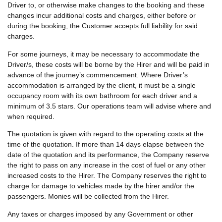
Driver to, or otherwise make changes to the booking and these
changes incur additional costs and charges, either before or
during the booking, the Customer accepts full liability for said
charges.
For some journeys, it may be necessary to accommodate the
Driver/s, these costs will be borne by the Hirer and will be paid in
advance of the journey’s commencement. Where Driver’s
accommodation is arranged by the client, it must be a single
occupancy room with its own bathroom for each driver and a
minimum of 3.5 stars. Our operations team will advise where and
when required.
The quotation is given with regard to the operating costs at the
time of the quotation. If more than 14 days elapse between the
date of the quotation and its performance, the Company reserve
the right to pass on any increase in the cost of fuel or any other
increased costs to the Hirer. The Company reserves the right to
charge for damage to vehicles made by the hirer and/or the
passengers. Monies will be collected from the Hirer.
Any taxes or charges imposed by any Government or other