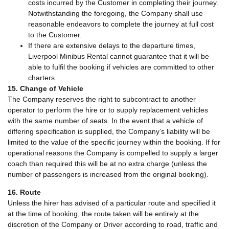
costs incurred by the Customer in completing their journey.
Notwithstanding the foregoing, the Company shall use
reasonable endeavors to complete the journey at full cost
to the Customer.
If there are extensive delays to the departure times,
Liverpool Minibus Rental cannot guarantee that it will be
able to fulfil the booking if vehicles are committed to other
charters.
15. Change of Vehicle
The Company reserves the right to subcontract to another
operator to perform the hire or to supply replacement vehicles
with the same number of seats. In the event that a vehicle of
differing specification is supplied, the Company’s liability will be
limited to the value of the specific journey within the booking. If for
operational reasons the Company is compelled to supply a larger
coach than required this will be at no extra charge (unless the
number of passengers is increased from the original booking).
16. Route
Unless the hirer has advised of a particular route and specified it
at the time of booking, the route taken will be entirely at the
discretion of the Company or Driver according to road, traffic and