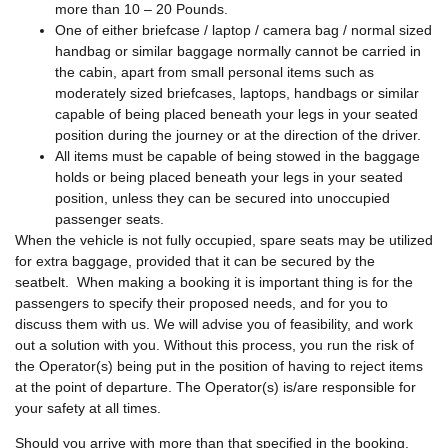
more than 10 – 20 Pounds.
One of either briefcase / laptop / camera bag / normal sized
handbag or similar baggage normally cannot be carried in
the cabin, apart from small personal items such as
moderately sized briefcases, laptops, handbags or similar
capable of being placed beneath your legs in your seated
position during the journey or at the direction of the driver.
All items must be capable of being stowed in the baggage
holds or being placed beneath your legs in your seated
position, unless they can be secured into unoccupied
passenger seats.
When the vehicle is not fully occupied, spare seats may be utilized
for extra baggage, provided that it can be secured by the
seatbelt. When making a booking it is important thing is for the
passengers to specify their proposed needs, and for you to
discuss them with us. We will advise you of feasibility, and work
out a solution with you. Without this process, you run the risk of
the Operator(s) being put in the position of having to reject items
at the point of departure. The Operator(s) is/are responsible for
your safety at all times.
Should you arrive with more than that specified in the booking,