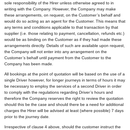
sole responsibility of the Hirer unless otherwise agreed to in
writing with the Company. However, the Company may make
these arrangements, on request, on the Customer’s behalf and
would do so acting as an agent for the Customer. This means that
any terms and conditions applicable to that transaction by that
supplier (i.e. those relating to payment, cancellation, refunds etc.)
would be as binding on the Customer as if they had made these
arrangements directly. Details of such are available upon request,
the Company will not enter into any arrangement on the
Customer’s behalf until payment from the Customer to the
Company has been made.
All bookings at the point of quotation will be based on the use of a
single Driver however, for longer journeys in terms of hours it may
be necessary to employ the services of a second Driver in order
to comply with the regulations regarding Driver’s hours and
therefore the Company reserves the right to review the quotation
should this be the case and should there be a need for additional
charges the Hirer will be advised at least (where possible) 7 days
prior to the journey date.
Irrespective of clause 4 above, should the customer instruct the