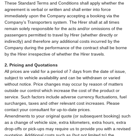
These Standard Terms and Conditions shall apply whether the
agreement is verbal or written and shall enter into force
immediately upon the Company accepting a booking via the
Company’s Transporters system. The Hirer shall at all times
remain solely responsible for the acts and/or omissions of the
passengers permitted to travel by Hirer (whether directly or
indirectly) and therefore any additional costs incurred by the
Company during the performance of the contract shall be borne
by the Hirer irrespective of whether the Hirer travels.
2. Pricing and Quotations
All prices are valid for a period of 7 days from the date of issue,
subject to vehicle availability and can be withdrawn or varied
without notice. Price changes may occur by reason of matters
outside our control which increase the cost of the product or
service. Such factors include adverse currency fluctuations, fuel
surcharges, taxes and other relevant cost increases. Please
contact your consultant for up-to-date prices.
Amendments to your original quote (or subsequent booking) such
as a change of vehicle size, extra kilometers, extra hours, extra
drop-offs or pick-ups may require us to provide you with a revised
quotation. Additional costs such as (but not limited to) the