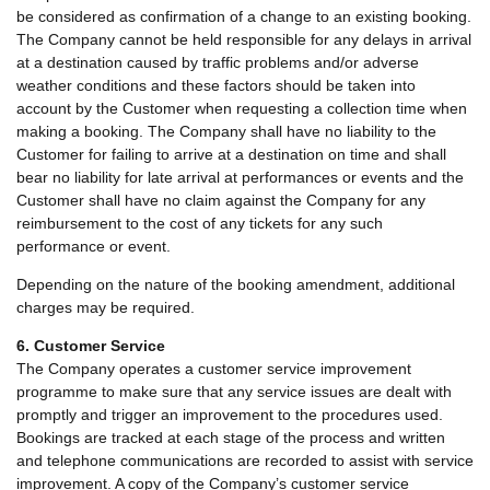
be considered as confirmation of a change to an existing booking.
The Company cannot be held responsible for any delays in arrival
at a destination caused by traffic problems and/or adverse
weather conditions and these factors should be taken into
account by the Customer when requesting a collection time when
making a booking. The Company shall have no liability to the
Customer for failing to arrive at a destination on time and shall
bear no liability for late arrival at performances or events and the
Customer shall have no claim against the Company for any
reimbursement to the cost of any tickets for any such
performance or event.
Depending on the nature of the booking amendment, additional
charges may be required.
6. Customer Service
The Company operates a customer service improvement
programme to make sure that any service issues are dealt with
promptly and trigger an improvement to the procedures used.
Bookings are tracked at each stage of the process and written
and telephone communications are recorded to assist with service
improvement. A copy of the Company’s customer service