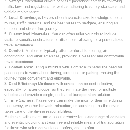
3. Safety:
Professional drivers prioritize passenger safety by following
traffic laws and regulations, as well as adhering to safety standards and
vehicle maintenance.
4. Local Knowledge:
Drivers often have extensive knowledge of local
routes, traffic patterns, and the best routes to navigate, ensuring an
efficient and stress-free journey.
5. Customized Itineraries:
You can often tailor your trip to include
visits to specific destinations or attractions, allowing for a personalized
travel experience.
6. Comfort:
Minibuses typically offer comfortable seating, air
conditioning, and other amenities, providing a pleasant and comfortable
travel experience.
7. Convenience:
Hiring a minibus with a driver eliminates the need for
passengers to worry about driving, directions, or parking, making the
journey more convenient and enjoyable.
8. Cost-Efficiency:
Minibuses with drivers can be cost-effective,
especially for larger groups, as they eliminate the need for multiple
vehicles and provide a single, dedicated transportation solution.
9. Time Savings:
Passengers can make the most of their time during
the journey, whether for work, relaxation, or socializing, as the driver
takes care of the driving responsibilities.
Minibuses with drivers are a popular choice for a wide range of activities
and events, providing a stress free and reliable means of transportation
for those who value convenience, safety, and comfort.