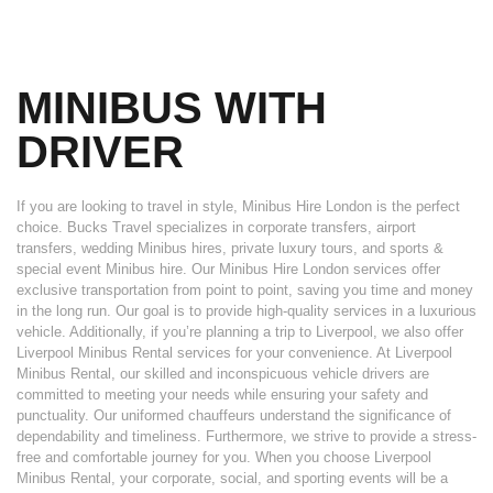
MINIBUS WITH
DRIVER
If you are looking to travel in style, Minibus Hire London is the perfect
choice. Bucks Travel specializes in corporate transfers, airport
transfers, wedding Minibus hires, private luxury tours, and sports &
special event Minibus hire. Our Minibus Hire London services offer
exclusive transportation from point to point, saving you time and money
in the long run. Our goal is to provide high-quality services in a luxurious
vehicle. Additionally, if you’re planning a trip to Liverpool, we also offer
Liverpool Minibus Rental services for your convenience. At Liverpool
Minibus Rental, our skilled and inconspicuous vehicle drivers are
committed to meeting your needs while ensuring your safety and
punctuality. Our uniformed chauffeurs understand the significance of
dependability and timeliness. Furthermore, we strive to provide a stress-
free and comfortable journey for you. When you choose Liverpool
Minibus Rental, your corporate, social, and sporting events will be a