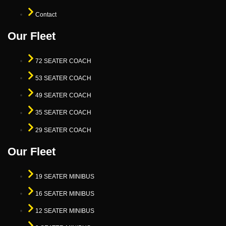
Contact
Our Fleet
72 SEATER COACH
53 SEATER COACH
49 SEATER COACH
35 SEATER COACH
29 SEATER COACH
Our Fleet
19 SEATER MINIBUS
16 SEATER MINIBUS
12 SEATER MINIBUS