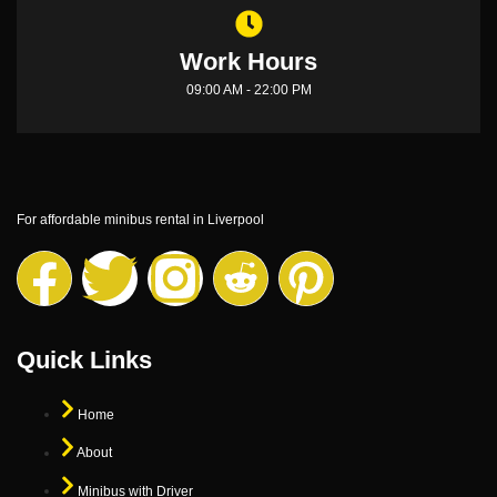
Work Hours
09:00 AM - 22:00 PM
For affordable minibus rental in Liverpool
Quick Links
Home
About
Minibus with Driver