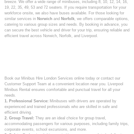
breeze. We offer a wide range of minibuses, including 8, 10, 12, 14, 16,
19, 22, 35, 49, 53 and 72 seaters. If you require transportation for your
workforce onsite, we also have buses available. For those looking for
similar services in
Norwich
and
Norfolk
, we offers comparable options,
catering to various group sizes and needs. By booking in advance, you
can secure the best vehicle and driver for your trip, ensuring reliable and
efficient travel across Norwich, Norfolk, and Liverpool.
Book our Minibus Hire London Services online today or contact our
Customer Support Team at a convenient location near you. Liverpool
Minibus Rental ensures comfortable and punctual travel for all your
needs.
1. Professional Service:
Minibuses with drivers are operated by
experienced and trained professionals who are skilled in safe and
efficient driving.
2. Group Travel:
They are an ideal choice for group travel,
accommodating passengers for various purposes, including family trips,
corporate events, school excursions, and more.