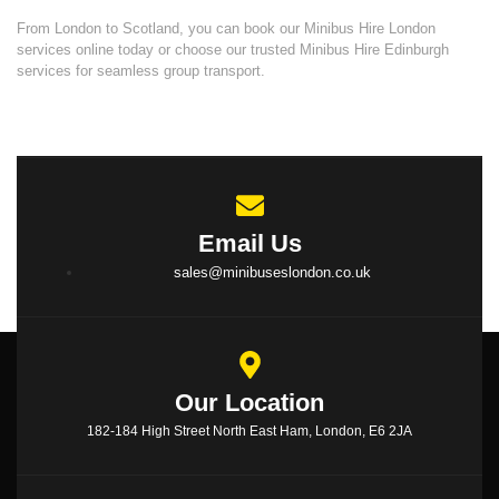
From London to Scotland, you can book our Minibus Hire London
services online today or choose our trusted
Minibus Hire Edinburgh
services
for seamless group transport.
Email Us
sales@minibuseslondon.co.uk
Our Location
182-184 High Street North East Ham, London, E6 2JA